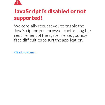
JavaScript is disabled or not
supported!
We cordially request you to enable the
JavaScript on your browser conforming the
requirement of the system; else, you may
face difficulties to surf the application.
Back to Home